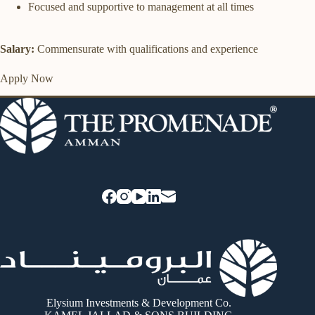
Focused and supportive to management at all times
Salary:
Commensurate with qualifications and experience
Apply Now
Elysium Investments & Development Co.