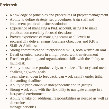
Preferred:
Knowledge of principles and procedures of project management
Ability to define strategy, set procedures, train staff and
implement practical business solutions
Experience of managing a P&L account, using it to make
practical commercially focused decisions
Proven experience of managing teams at all levels to
successfully deliver against business objectives and KPI’s
Skills & Abilities:
Strong communication interpersonal skills, both written an oral
Detail-oriented, excels in a high-paced work environment
Excellent planning and organizational skills with the ability to
multi-task
Ability to use time productively, maximize efficiency, and meet
challenging work goals
Team player, open to feedback, can work calmly under tight,
demanding deadlines
Ability to problem-solve independently and in groups
Strong work ethic with the flexibility to navigate change in a
fast-paced environment
Ability to take on additional responsibilities as needed as well as
determine and
manage priorities