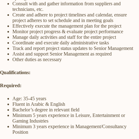
Consult with and gather information from suppliers and
technicians, etc.
Create and adhere to project timelines and calendar, ensure
project adheres to set schedule and in meeting goals
Effectively execute the management plan for the project
Monitor project progress & evaluate project performance
Manage daily activities and staff for the entire project
Coordinate and execute daily administrative tasks
Track and report project status updates to Senior Management
Assist and support Senior Management as required
Other duties as necessary
Qualifications:
Required:
Age: 35-45 years
Fluent in Arabic & English
Bachelor’s degree in relevant field
Minimum 5 years experience in Leisure, Entertainment or
Gaming Industries
Minimum 3 years experience in Management/Consultancy
Position