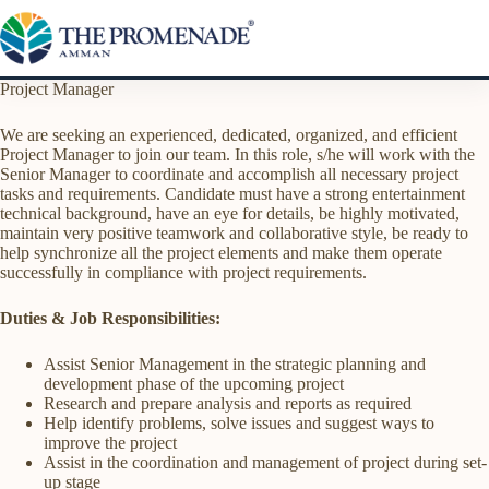
Skip
to
content
Project Manager
We are seeking an experienced, dedicated, organized, and efficient
Project Manager to join our team. In this role, s/he will work with the
Senior Manager to coordinate and accomplish all necessary project
tasks and requirements. Candidate must have a strong entertainment
technical background, have an eye for details, be highly motivated,
maintain very positive teamwork and collaborative style, be ready to
help synchronize all the project elements and make them operate
successfully in compliance with project requirements.
Duties & Job Responsibilities:
Assist Senior Management in the strategic planning and
development phase of the upcoming project
Research and prepare analysis and reports as required
Help identify problems, solve issues and suggest ways to
improve the project
Assist in the coordination and management of project during set-
up stage